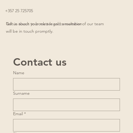
+357 25 725705
Get in touch to book a legal consultation
Tell us about your matter and a member of our team
will be in touch promptly.
Contact us
Name
Surname
Email
*