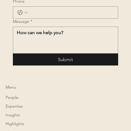
Phone
Message
*
Submit
Menu
People
Expertise
Insights
Highlights