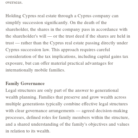
overseas.
Holding Cyprus real estate through a Cyprus company can 
simplify succession significantly. On the death of the 
shareholder, the shares in the company pass in accordance with 
the shareholder's will — or the trust deed if the shares are held in 
trust — rather than the Cyprus real estate passing directly under 
Cyprus succession law. This approach requires careful 
consideration of the tax implications, including capital gains tax 
exposure, but can offer material practical advantages for 
internationally mobile families.
Family Governance
Legal structures are only part of the answer to generational 
wealth planning. Families that preserve and grow wealth across 
multiple generations typically combine effective legal structures 
with clear governance arrangements — agreed decision-making 
processes, defined roles for family members within the structure, 
and a shared understanding of the family's objectives and values 
in relation to its wealth.