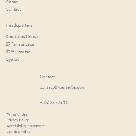
About
Contact
Headquarters
Kourtellos House
29 Panagi Lapa
3075 Limassol
Cyprus
Contact
contact@kourtellos.com
+357 25 725705
Terms of Use
Privacy Policy
Accessibility Statement
Cookies Policy