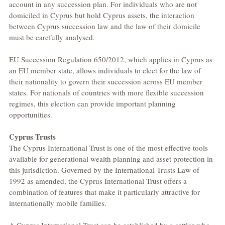
account in any succession plan. For individuals who are not 
domiciled in Cyprus but hold Cyprus assets, the interaction 
between Cyprus succession law and the law of their domicile 
must be carefully analysed.
EU Succession Regulation 650/2012, which applies in Cyprus as 
an EU member state, allows individuals to elect for the law of 
their nationality to govern their succession across EU member 
states. For nationals of countries with more flexible succession 
regimes, this election can provide important planning 
opportunities.
Cyprus Trusts
The Cyprus International Trust is one of the most effective tools 
available for generational wealth planning and asset protection in 
this jurisdiction. Governed by the International Trusts Law of 
1992 as amended, the Cyprus International Trust offers a 
combination of features that make it particularly attractive for 
internationally mobile families.