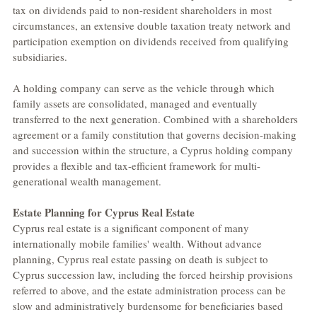
tax on dividends paid to non-resident shareholders in most 
circumstances, an extensive double taxation treaty network and 
participation exemption on dividends received from qualifying 
subsidiaries.
A holding company can serve as the vehicle through which 
family assets are consolidated, managed and eventually 
transferred to the next generation. Combined with a shareholders 
agreement or a family constitution that governs decision-making 
and succession within the structure, a Cyprus holding company 
provides a flexible and tax-efficient framework for multi-
generational wealth management.
Estate Planning for Cyprus Real Estate
Cyprus real estate is a significant component of many 
internationally mobile families' wealth. Without advance 
planning, Cyprus real estate passing on death is subject to 
Cyprus succession law, including the forced heirship provisions 
referred to above, and the estate administration process can be 
slow and administratively burdensome for beneficiaries based 