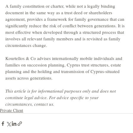
A family constitution or charter, while not a legally binding 
document in the same way as a trust deed or shareholders 
agreement, provides a framework for family governance that can 
significantly reduce the risk of conflict between generations. It is 
most effective when developed through a structured process that 
involves all relevant family members and is revisited as family 
circumstances change.
Kourtellos & Co advises internationally mobile individuals and 
families on succession planning, Cyprus trust structures, estate 
planning and the holding and transmission of Cyprus-situated 
assets across generations.
This article is for informational purposes only and does not 
constitute legal advice. For advice specific to your 
circumstances, contact us.
Private Client