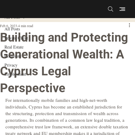
All Posts
Feb 6, 2023
4 min read
All Posts
Building and Protecting
Private Client
Real Estate
Generational Wealth: A
Corporate
Privacy
Cyprus Legal
Employment
Perspective
For internationally mobile families and high-net-worth 
individuals, Cyprus has become an established jurisdiction for 
the structuring, protection and transmission of wealth across 
generations. Its combination of a common law legal tradition, a 
comprehensive trust law framework, an extensive double taxation 
treaty network and EU membership makes it a jurisdiction of 