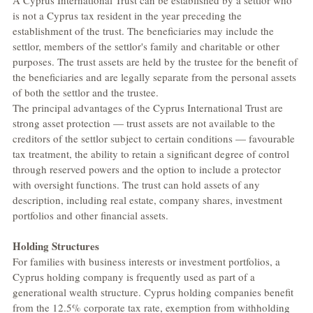
A Cyprus International Trust can be established by a settlor who 
is not a Cyprus tax resident in the year preceding the 
establishment of the trust. The beneficiaries may include the 
settlor, members of the settlor's family and charitable or other 
purposes. The trust assets are held by the trustee for the benefit of 
the beneficiaries and are legally separate from the personal assets 
of both the settlor and the trustee.
The principal advantages of the Cyprus International Trust are 
strong asset protection — trust assets are not available to the 
creditors of the settlor subject to certain conditions — favourable 
tax treatment, the ability to retain a significant degree of control 
through reserved powers and the option to include a protector 
with oversight functions. The trust can hold assets of any 
description, including real estate, company shares, investment 
portfolios and other financial assets.
Holding Structures
For families with business interests or investment portfolios, a 
Cyprus holding company is frequently used as part of a 
generational wealth structure. Cyprus holding companies benefit 
from the 12.5% corporate tax rate, exemption from withholding 