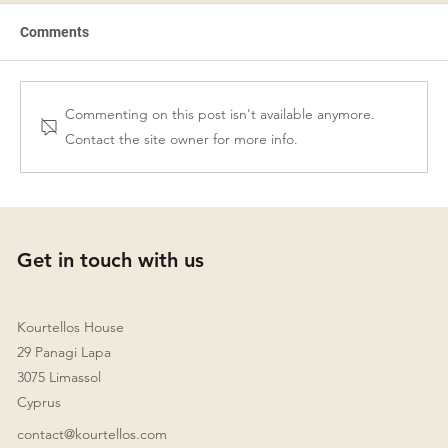
Comments
Commenting on this post isn't available anymore.
Contact the site owner for more info.
Wills and Succession Planning in Cyprus:
A Guide for Internationally Mobile
Individuals
Get in touch with us
Kourtellos House
29 Panagi Lapa
3075 Limassol
Cyprus
contact@kourtellos.com