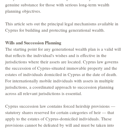
genuine substance for those with serious long-term wealth 
planning objectives.
This article sets out the principal legal mechanisms available in 
Cyprus for building and protecting generational wealth.
Wills and Succession Planning
The starting point for any generational wealth plan is a valid will 
that reflects the individual's wishes and is effective in the 
jurisdictions where their assets are located. Cyprus law governs 
the succession of Cyprus-situated immovable property and the 
estates of individuals domiciled in Cyprus at the date of death. 
For internationally mobile individuals with assets in multiple 
jurisdictions, a coordinated approach to succession planning 
across all relevant jurisdictions is essential.
Cyprus succession law contains forced heirship provisions — 
statutory shares reserved for certain categories of heir — that 
apply to the estates of Cyprus-domiciled individuals. These 
provisions cannot be defeated by will and must be taken into 