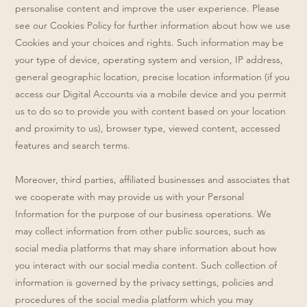
personalise content and improve the user experience. Please
see our Cookies Policy for further information about how we use
Cookies and your choices and rights. Such information may be
your type of device, operating system and version, IP address,
general geographic location, precise location information (if you
access our Digital Accounts via a mobile device and you permit
us to do so to provide you with content based on your location
and proximity to us), browser type, viewed content, accessed
features and search terms.
Moreover, third parties, affiliated businesses and associates that
we cooperate with may provide us with your Personal
Information for the purpose of our business operations. We
may collect information from other public sources, such as
social media platforms that may share information about how
you interact with our social media content. Such collection of
information is governed by the privacy settings, policies and
procedures of the social media platform which you may