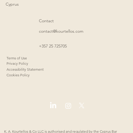
Cyprus
Contact
contact@kourtellos.com
+357 25 725705
Terms of Use
Privacy Policy
Accessibility Statement
Cookies Policy
K. A. Kourtellos & Co LLC is authorised and regulated by the Cyprus Bar