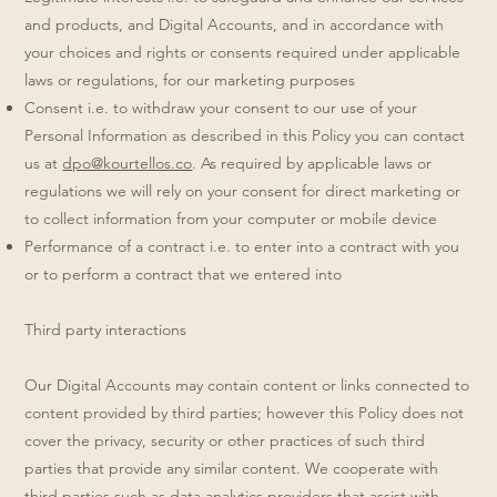
and products, and Digital Accounts, and in accordance with
your choices and rights or consents required under applicable
laws or regulations, for our marketing purposes
Consent i.e. to withdraw your consent to our use of your
Personal Information as described in this Policy you can contact
us at
dpo@kourtellos.co
. As required by applicable laws or
regulations we will rely on your consent for direct marketing or
to collect information from your computer or mobile device
Performance of a contract i.e. to enter into a contract with you
or to perform a contract that we entered into
Third party interactions
Our Digital Accounts may contain content or links connected to
content provided by third parties; however this Policy does not
cover the privacy, security or other practices of such third
parties that provide any similar content. We cooperate with
third parties such as data analytics providers that assist with