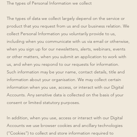
The types of Personal Information we collect
The types of data we collect largely depend on the service or
product that you request from us and our business relation. We
collect Personal Information you voluntarily provide to us,
including when you communicate with us via email or otherwise,
when you sign up for our newsletters, alerts, webinars, events
or other matters, when you submit an application to work with
us, and when you respond to our requests for information.
Such information may be your name, contact details, title and
information about your organisation. We may collect certain
information when you use, access, or interact with our Digital
Accounts. Any sensitive data is collected on the basis of your
consent or limited statutory purposes.
In addition, when you use, access or interact with our Digital
Accounts we use browser cookies and ancillary technologies
(“Cookies”) to collect and store information required to