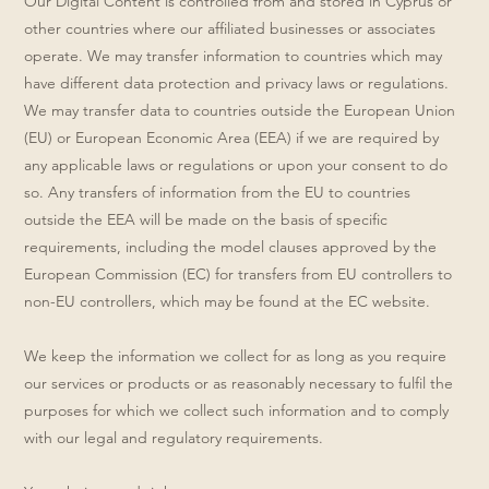
Our Digital Content is controlled from and stored in Cyprus or
other countries where our affiliated businesses or associates
operate. We may transfer information to countries which may
have different data protection and privacy laws or regulations.
We may transfer data to countries outside the European Union
(EU) or European Economic Area (EEA) if we are required by
any applicable laws or regulations or upon your consent to do
so. Any transfers of information from the EU to countries
outside the EEA will be made on the basis of specific
requirements, including the model clauses approved by the
European Commission (EC) for transfers from EU controllers to
non-EU controllers, which may be found at the EC website.
We keep the information we collect for as long as you require
our services or products or as reasonably necessary to fulfil the
purposes for which we collect such information and to comply
with our legal and regulatory requirements.