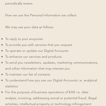
periodically review.
How we use the Personal Information we collect
We may use your data as follows:
To reply to your enquiries
To provide you with services that you request
To operate or update our Digital Accounts
To enhance our services and products
To send you newsletters, updates, marketing communications,
and other information that may interest you
To maintain our list of contacts
To understand how you use our Digital Accounts i.e. analytical
statistics
For the purpose of business operations of KAK i.e. data
analysis, invoicing, addressing actual or potential fraud, illegal
activities, intellectual property or technology infringement