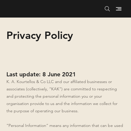
Privacy Policy
Last update: 8 June 2021
K. A. Kourtellos & Co LLC and our affiliated businesses or
associates (collectively, “KAK”) are committed to respecting
and protecting the personal information you or your
organisation provide to us and the information we collect for
the purpose of operating our business.
“Personal Information” means any information that can be used