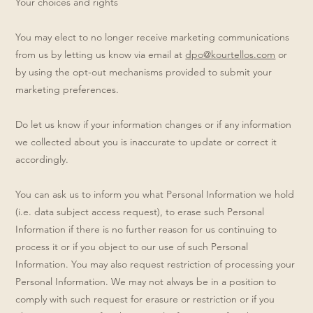
Your choices and rights
You may elect to no longer receive marketing communications
from us by letting us know via email at
dpo@kourtellos.com
or
by using the opt-out mechanisms provided to submit your
marketing preferences.
Do let us know if your information changes or if any information
we collected about you is inaccurate to update or correct it
accordingly.
You can ask us to inform you what Personal Information we hold
(i.e. data subject access request), to erase such Personal
Information if there is no further reason for us continuing to
process it or if you object to our use of such Personal
Information. You may also request restriction of processing your
Personal Information. We may not always be in a position to
comply with such request for erasure or restriction or if you