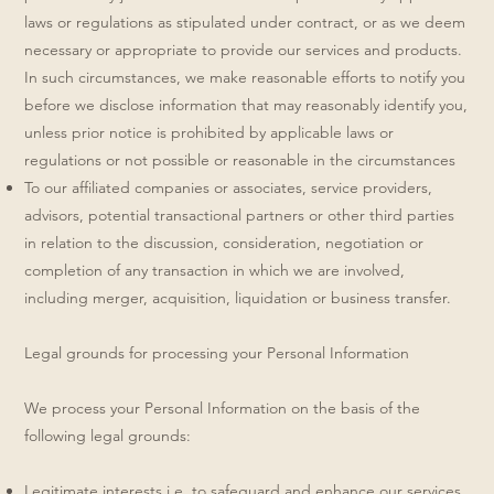
laws or regulations as stipulated under contract, or as we deem
necessary or appropriate to provide our services and products.
In such circumstances, we make reasonable efforts to notify you
before we disclose information that may reasonably identify you,
unless prior notice is prohibited by applicable laws or
regulations or not possible or reasonable in the circumstances
To our affiliated companies or associates, service providers,
advisors, potential transactional partners or other third parties
in relation to the discussion, consideration, negotiation or
completion of any transaction in which we are involved,
including merger, acquisition, liquidation or business transfer.
Legal grounds for processing your Personal Information
We process your Personal Information on the basis of the
following legal grounds:
Legitimate interests i.e. to safeguard and enhance our services