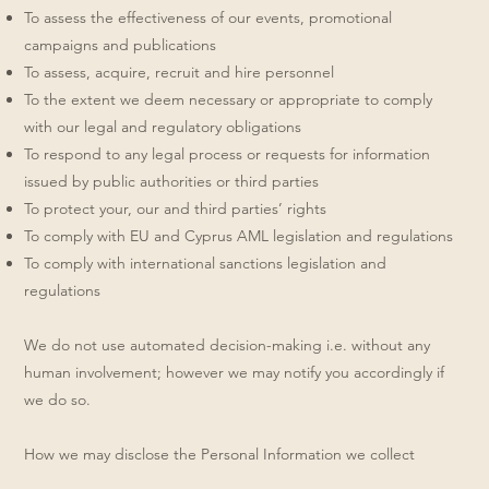
To assess the effectiveness of our events, promotional
campaigns and publications
To assess, acquire, recruit and hire personnel
To the extent we deem necessary or appropriate to comply
with our legal and regulatory obligations
To respond to any legal process or requests for information
issued by public authorities or third parties
To protect your, our and third parties’ rights
To comply with EU and Cyprus AML legislation and regulations
To comply with international sanctions legislation and
regulations
We do not use automated decision-making i.e. without any
human involvement; however we may notify you accordingly if
we do so.
How we may disclose the Personal Information we collect