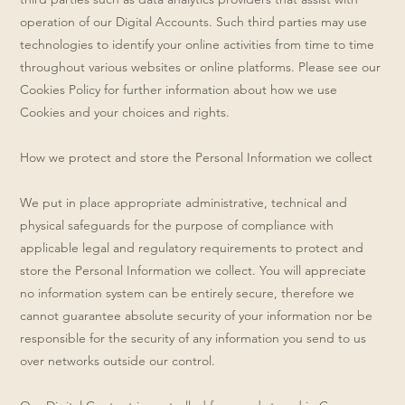
operation of our Digital Accounts. Such third parties may use
technologies to identify your online activities from time to time
throughout various websites or online platforms. Please see our
Cookies Policy for further information about how we use
Cookies and your choices and rights.
How we protect and store the Personal Information we collect
We put in place appropriate administrative, technical and
physical safeguards for the purpose of compliance with
applicable legal and regulatory requirements to protect and
store the Personal Information we collect. You will appreciate
no information system can be entirely secure, therefore we
cannot guarantee absolute security of your information nor be
responsible for the security of any information you send to us
over networks outside our control.