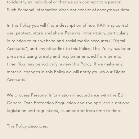
to identify an individual or that we can connect to a person.
Such Personal Information does not consist of anonymous data.
In this Policy you will find a description of how KAK may collect,
use, protect, store and share Personal Information, particularly
in relation to our website and social media accounts (“Digital
Accounts”) and any other link to this Policy. This Policy has been
prepared using brevity and may be amended from time to
time. You may periodically review this Policy. If we make any
material changes in this Policy we will notify you via our Digital
Accounts.
We process Personal Information in accordance with the EU
General Data Protection Regulation and the applicable national
legislation and regulations, as amended from time to time.
This Policy describes: