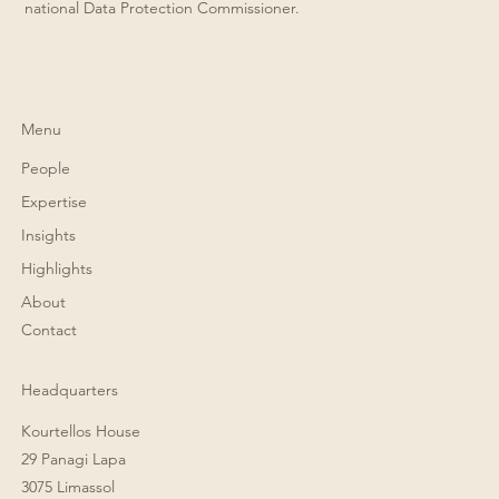
national Data Protection Commissioner.
Menu
People
Expertise
Insights
Highlights
About
Contact
Headquarters
Kourtellos House
29 Panagi Lapa
3075 Limassol