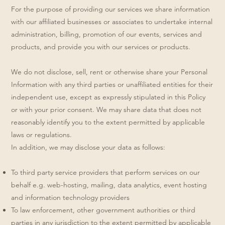
For the purpose of providing our services we share information
with our affiliated businesses or associates to undertake internal
administration, billing, promotion of our events, services and
products, and provide you with our services or products.
We do not disclose, sell, rent or otherwise share your Personal
Information with any third parties or unaffiliated entities for their
independent use, except as expressly stipulated in this Policy
or with your prior consent. We may share data that does not
reasonably identify you to the extent permitted by applicable
laws or regulations.
In addition, we may disclose your data as follows:
To third party service providers that perform services on our
behalf e.g. web-hosting, mailing, data analytics, event hosting
and information technology providers
To law enforcement, other government authorities or third
parties in any jurisdiction to the extent permitted by applicable