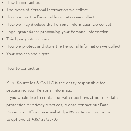
How to contact us
The types of Personal Information we collect
How we use the Personal Information we collect
How we may disclose the Personal Information we collect
Legal grounds for processing your Personal Information
Third party interactions
How we protect and store the Personal Information we collect
Your choices and rights
How to contact us
K. A. Kourtellos & Co LLC is the entity responsible for
processing your Personal Information.
If you would like to contact us with questions about our data
protection or privacy practices, please contact our Data
Protection Officer via email at
dpo@kourtellos.com
or via
telephone at +357 25725705.