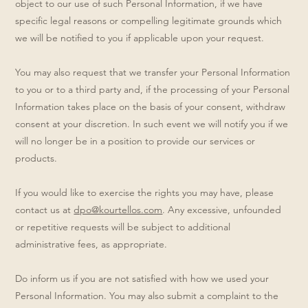
object to our use of such Personal Information, if we have
specific legal reasons or compelling legitimate grounds which
we will be notified to you if applicable upon your request.
You may also request that we transfer your Personal Information
to you or to a third party and, if the processing of your Personal
Information takes place on the basis of your consent, withdraw
consent at your discretion. In such event we will notify you if we
will no longer be in a position to provide our services or
products.
If you would like to exercise the rights you may have, please
contact us at
dpo@kourtellos.com
. Any excessive, unfounded
or repetitive requests will be subject to additional
administrative fees, as appropriate.
Do inform us if you are not satisfied with how we used your
Personal Information. You may also submit a complaint to the