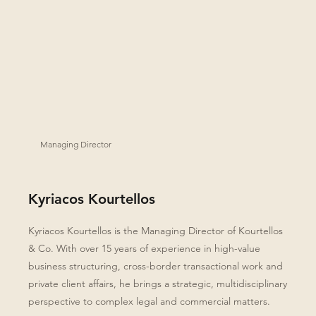
Managing Director
Kyriacos Kourtellos
Kyriacos Kourtellos is the Managing Director of Kourtellos
& Co. With over 15 years of experience in high-value
business structuring, cross-border transactional work and
private client affairs, he brings a strategic, multidisciplinary
perspective to complex legal and commercial matters.