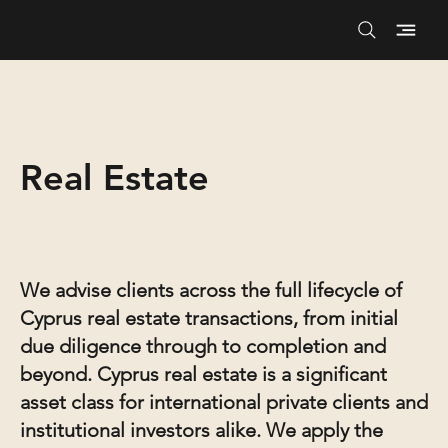
Practice Areas
Real Estate
We advise clients across the full lifecycle of
Cyprus real estate transactions, from initial
due diligence through to completion and
beyond. Cyprus real estate is a significant
asset class for international private clients and
institutional investors alike. We apply the