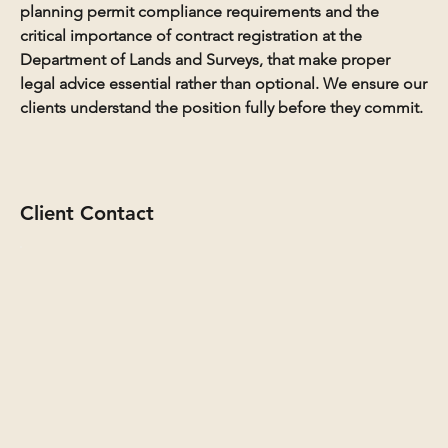
planning permit compliance requirements and the
critical importance of contract registration at the
Department of Lands and Surveys, that make proper
legal advice essential rather than optional. We ensure our
clients understand the position fully before they commit.
Client Contact