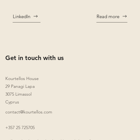
LinkedIn
Read more
Get in touch with us
Kourtellos House
29 Panagi Lapa
3075 Limassol
Cyprus
contact@kourtellos.com
+357 25 725705