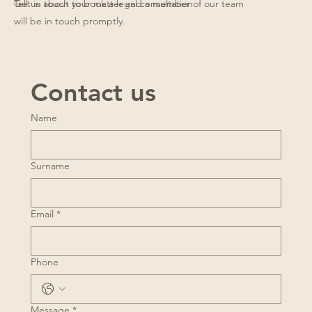
Get in touch to book a legal consultation
Tell us about your matter and a member of our team
will be in touch promptly.
Contact us
Name
Surname
Email
*
Phone
Message
*