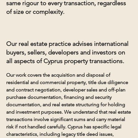
same rigour to every transaction, regardless
of size or complexity.
Our real estate practice advises international
buyers, sellers, developers and investors on
all aspects of Cyprus property transactions.
Our work covers the acquisition and disposal of
residential and commercial property, title due diligence
and contract negotiation, developer sales and off-plan
purchase documentation, financing and security
documentation, and real estate structuring for holding
and investment purposes. We understand that real estate
transactions involve significant sums and carry material
risk if not handled carefully. Cyprus has specific legal
characteristics, including legacy title deed issues,