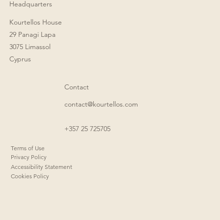
Headquarters
Kourtellos House
29 Panagi Lapa
3075 Limassol
Cyprus
Contact
contact@kourtellos.com
+357 25 725705
Terms of Use
Privacy Policy
Accessibility Statement
Cookies Policy