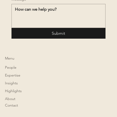
Submit
Menu
People
Expertise
Insights
Highlights
About
Contact