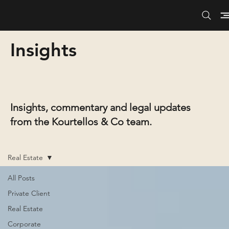
Insights
Insights, commentary and legal updates
from the Kourtellos & Co team.
Real Estate
All Posts
Private Client
Real Estate
Corporate