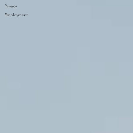
Privacy
Employment