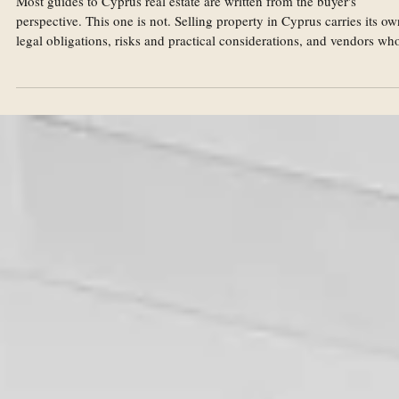
Aug 11, 2023
Real Estate
Selling Property in Cyprus: A Legal Guide for
Vendors
Most guides to Cyprus real estate are written from the buyer's
perspective. This one is not. Selling property in Cyprus carries its ow
legal obligations, risks and practical considerations, and vendors wh
approach a sale without proper advice can find themselves exposed i