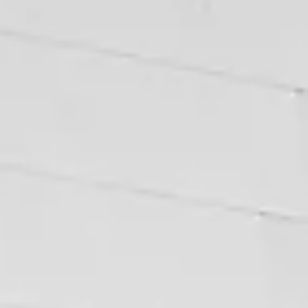
ways that are entirely avoidable. Before You List The time to address
legal issues with your property is before you put it on the market, not
when a buyer's lawyer finds them in due diligence. A vendor's