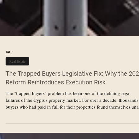
Jul 7
Real Estate
The Trapped Buyers Legislative Fix: Why the 20
Reform Reintroduces Execution Risk
The "trapped buyers" problem has been one of the defining legal
failures of the Cyprus property market. For over a decade, thousands