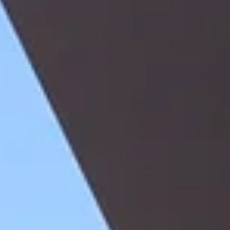
buyers who had paid in full for their properties found themselves una
to obtain title deeds because the developer had borrowed against the
underlying land, failed to discharge the mortgage, and either became
insolvent or simply failed to cooperate with the transfer process. The
buyer had possession, had performed, and had a contract — but