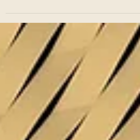
Jul 1
Real Estate
Buying Residential Property in Cyprus: A Legal
Guide for International Buyers
Cyprus consistently ranks among the most sought-after destinations 
the Mediterranean for international property buyers. The combinatio
of a stable legal system rooted in English common law, EU
membership, year-round sunshine, a relatively straightforward
residency framework, and a residential property market that ranges
from coastal apartments to high-end villas in established locations ha
made the island attractive to buyers from across Europe, the Middle
East, Asia, an