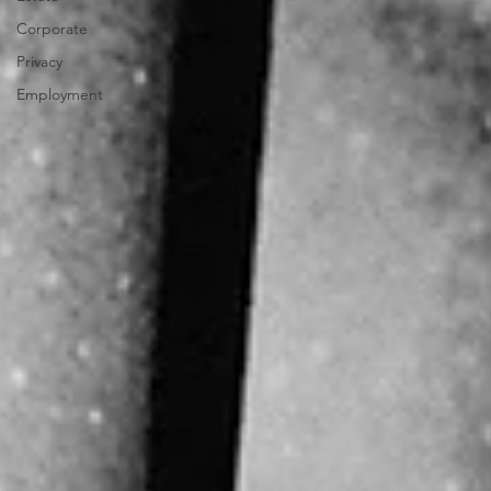
Corporate
Privacy
Employment