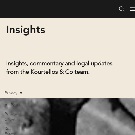
Insights
Insights, commentary and legal updates
from the Kourtellos & Co team.
Privacy
All Posts
Private
Client
Real
Estate