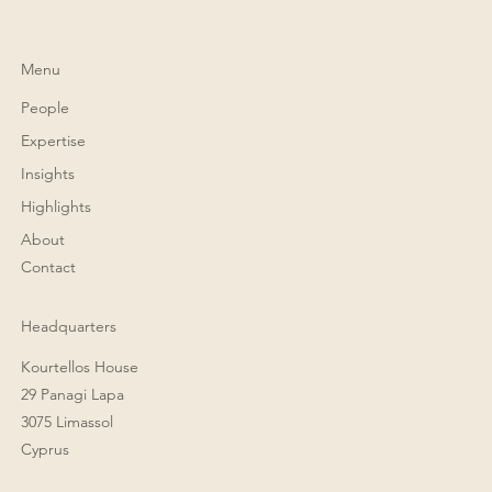
Menu
People
Expertise
Insights
Highlights
About
Contact
Headquarters
Kourtellos House
29 Panagi Lapa
3075 Limassol
Cyprus