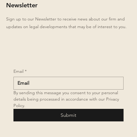
Newsletter
Sign up to our Newsletter to receive news about our firm and
updates on legal developments that may be of interest to you.
Email
*
By sending this message you consent to your personal 
details being processed in accordance with our Privacy 
Policy.
Submit