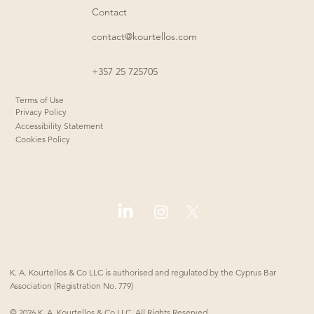
Contact
contact@kourtellos.com
+357 25 725705
Terms of Use
Privacy Policy
Accessibility Statement
Cookies Policy
K. A. Kourtellos & Co LLC is authorised and regulated by the Cyprus Bar
Association (Registration No. 779)