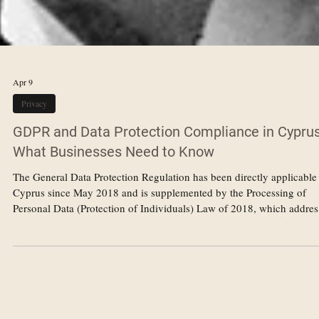
Apr 9
Privacy
GDPR and Data Protection Compliance in Cyprus
What Businesses Need to Know
The General Data Protection Regulation has been directly applicable
Cyprus since May 2018 and is supplemented by the Processing of
Personal Data (Protection of Individuals) Law of 2018, which addres
matters left to member state discretion under the GDPR. For busines
operating in Cyprus — whether locally incorporated or operating
through a branch or representative office — compliance with the G
is a legal obligation that carries significant potential liability for