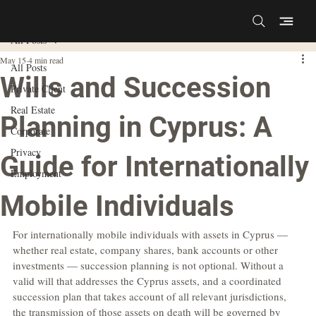
All Posts
May 15
4 min read
All Posts
Wills and Succession
Private Client
Real Estate
Planning in Cyprus: A
Corporate
Privacy
Guide for Internationally
Employment
Mobile Individuals
For internationally mobile individuals with assets in Cyprus — 
whether real estate, company shares, bank accounts or other 
investments — succession planning is not optional. Without a 
valid will that addresses the Cyprus assets, and a coordinated 
succession plan that takes account of all relevant jurisdictions, 
the transmission of those assets on death will be governed by 