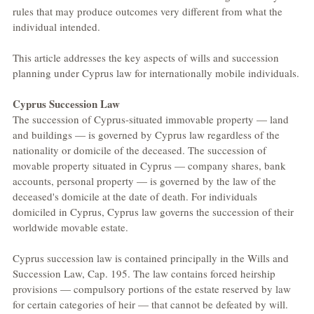
rules that may produce outcomes very different from what the 
individual intended.
This article addresses the key aspects of wills and succession 
planning under Cyprus law for internationally mobile individuals.
Cyprus Succession Law
The succession of Cyprus-situated immovable property — land 
and buildings — is governed by Cyprus law regardless of the 
nationality or domicile of the deceased. The succession of 
movable property situated in Cyprus — company shares, bank 
accounts, personal property — is governed by the law of the 
deceased's domicile at the date of death. For individuals 
domiciled in Cyprus, Cyprus law governs the succession of their 
worldwide movable estate.
Cyprus succession law is contained principally in the Wills and 
Succession Law, Cap. 195. The law contains forced heirship 
provisions — compulsory portions of the estate reserved by law 
for certain categories of heir — that cannot be defeated by will. 