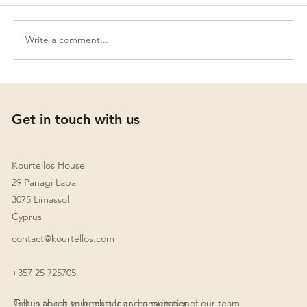
Write a comment...
Establishing a Family Office in Cyprus:
Key Legal Aspects
Get in touch with us
Kourtellos House
29 Panagi Lapa
3075 Limassol
Cyprus
contact@kourtellos.com
+357 25 725705
Get in touch to book a legal consultation
Tell us about your matter and a member of our team