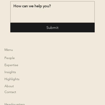
Submit
Menu
People
Expertise
Insights
Highlights
About
Contact
Headquarters