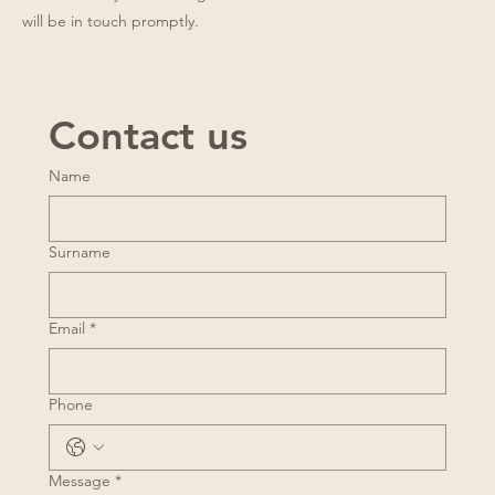
will be in touch promptly.
Contact us
Name
Surname
Email
*
Phone
Message
*