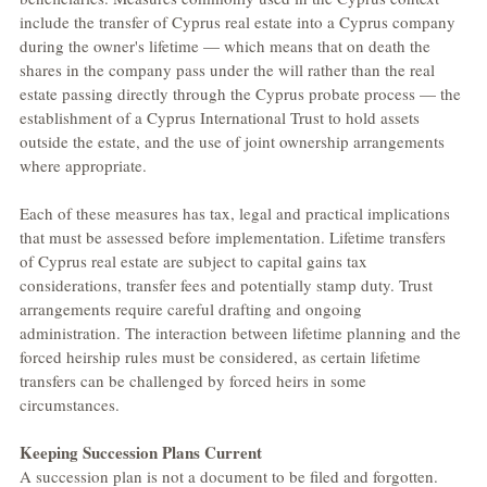
include the transfer of Cyprus real estate into a Cyprus company 
during the owner's lifetime — which means that on death the 
shares in the company pass under the will rather than the real 
estate passing directly through the Cyprus probate process — the 
establishment of a Cyprus International Trust to hold assets 
outside the estate, and the use of joint ownership arrangements 
where appropriate.
Each of these measures has tax, legal and practical implications 
that must be assessed before implementation. Lifetime transfers 
of Cyprus real estate are subject to capital gains tax 
considerations, transfer fees and potentially stamp duty. Trust 
arrangements require careful drafting and ongoing 
administration. The interaction between lifetime planning and the 
forced heirship rules must be considered, as certain lifetime 
transfers can be challenged by forced heirs in some 
circumstances.
Keeping Succession Plans Current
A succession plan is not a document to be filed and forgotten. 