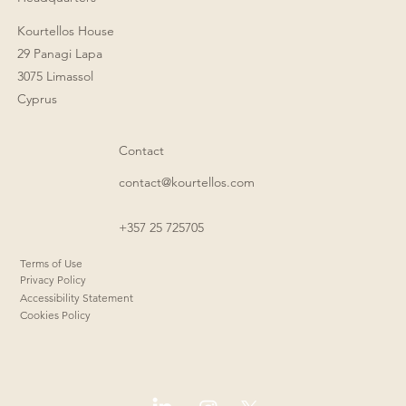
Kourtellos House
29 Panagi Lapa
3075 Limassol
Cyprus
Contact
contact@kourtellos.com
+357 25 725705
Terms of Use
Privacy Policy
Accessibility Statement
Cookies Policy