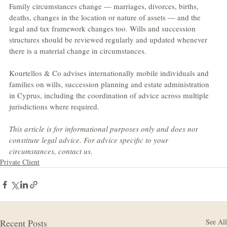
Family circumstances change — marriages, divorces, births, 
deaths, changes in the location or nature of assets — and the 
legal and tax framework changes too. Wills and succession 
structures should be reviewed regularly and updated whenever 
there is a material change in circumstances.
Kourtellos & Co advises internationally mobile individuals and 
families on wills, succession planning and estate administration 
in Cyprus, including the coordination of advice across multiple 
jurisdictions where required.
This article is for informational purposes only and does not 
constitute legal advice. For advice specific to your 
circumstances, contact us.
Private Client
Recent Posts
See All