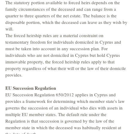
The statutory portion available to forced heirs depends on the 
family circumstances of the deceased and can range from a 
quarter to three quarters of the net estate. The balance is the 
disposable portion, which the deceased can leave as they wish by 
will.
The forced heirship rules are a material constraint on 
testamentary freedom for individuals domiciled in Cyprus and 
must be taken into account in any succession plan. For 
individuals who are not domiciled in Cyprus but hold Cyprus 
immovable property, the forced heirship rules apply to that 
property regardless of what their will or the law of their domicile 
provides.
EU Succession Regulation
EU Succession Regulation 650/2012 applies in Cyprus and 
provides a framework for determining which member state's law 
governs the succession of an individual who dies with assets in 
multiple EU member states. The default rule under the 
Regulation is that succession is governed by the law of the 
member state in which the deceased was habitually resident at 