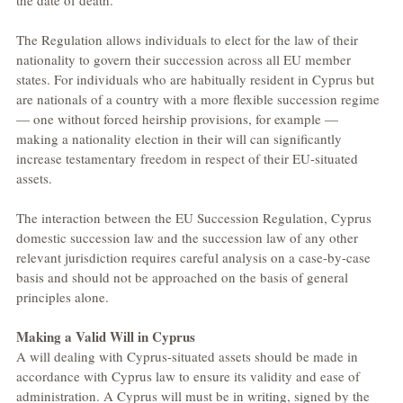
the date of death.
The Regulation allows individuals to elect for the law of their 
nationality to govern their succession across all EU member 
states. For individuals who are habitually resident in Cyprus but 
are nationals of a country with a more flexible succession regime 
— one without forced heirship provisions, for example — 
making a nationality election in their will can significantly 
increase testamentary freedom in respect of their EU-situated 
assets.
The interaction between the EU Succession Regulation, Cyprus 
domestic succession law and the succession law of any other 
relevant jurisdiction requires careful analysis on a case-by-case 
basis and should not be approached on the basis of general 
principles alone.
Making a Valid Will in Cyprus
A will dealing with Cyprus-situated assets should be made in 
accordance with Cyprus law to ensure its validity and ease of 
administration. A Cyprus will must be in writing, signed by the 