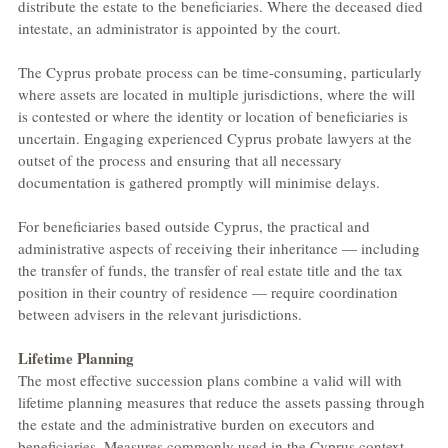
distribute the estate to the beneficiaries. Where the deceased died 
intestate, an administrator is appointed by the court.
The Cyprus probate process can be time-consuming, particularly 
where assets are located in multiple jurisdictions, where the will 
is contested or where the identity or location of beneficiaries is 
uncertain. Engaging experienced Cyprus probate lawyers at the 
outset of the process and ensuring that all necessary 
documentation is gathered promptly will minimise delays.
For beneficiaries based outside Cyprus, the practical and 
administrative aspects of receiving their inheritance — including 
the transfer of funds, the transfer of real estate title and the tax 
position in their country of residence — require coordination 
between advisers in the relevant jurisdictions.
Lifetime Planning
The most effective succession plans combine a valid will with 
lifetime planning measures that reduce the assets passing through 
the estate and the administrative burden on executors and 
beneficiaries. Measures commonly used in the Cyprus context 