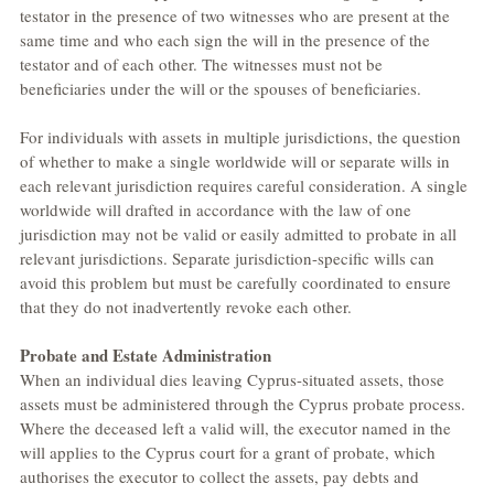
testator in the presence of two witnesses who are present at the 
same time and who each sign the will in the presence of the 
testator and of each other. The witnesses must not be 
beneficiaries under the will or the spouses of beneficiaries.
For individuals with assets in multiple jurisdictions, the question 
of whether to make a single worldwide will or separate wills in 
each relevant jurisdiction requires careful consideration. A single 
worldwide will drafted in accordance with the law of one 
jurisdiction may not be valid or easily admitted to probate in all 
relevant jurisdictions. Separate jurisdiction-specific wills can 
avoid this problem but must be carefully coordinated to ensure 
that they do not inadvertently revoke each other.
Probate and Estate Administration
When an individual dies leaving Cyprus-situated assets, those 
assets must be administered through the Cyprus probate process. 
Where the deceased left a valid will, the executor named in the 
will applies to the Cyprus court for a grant of probate, which 
authorises the executor to collect the assets, pay debts and 