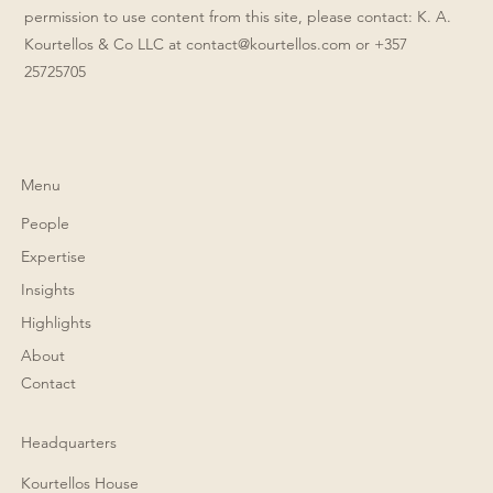
permission to use content from this site, please contact: K. A.
Kourtellos & Co LLC at
contact@kourtellos.com
or +357
25725705
Menu
People
Expertise
Insights
Highlights
About
Contact
Headquarters
Kourtellos House