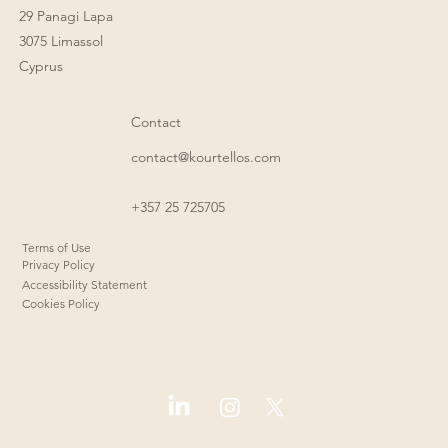
29 Panagi Lapa
3075 Limassol
Cyprus
Contact
contact@kourtellos.com
+357 25 725705
Terms of Use
Privacy Policy
Accessibility Statement
Cookies Policy