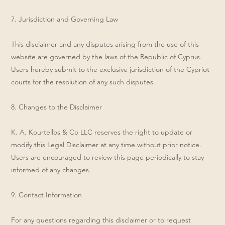
7. Jurisdiction and Governing Law
This disclaimer and any disputes arising from the use of this
website are governed by the laws of the Republic of Cyprus.
Users hereby submit to the exclusive jurisdiction of the Cypriot
courts for the resolution of any such disputes.
8. Changes to the Disclaimer
K. A. Kourtellos & Co LLC reserves the right to update or
modify this Legal Disclaimer at any time without prior notice.
Users are encouraged to review this page periodically to stay
informed of any changes.
9. Contact Information
For any questions regarding this disclaimer or to request