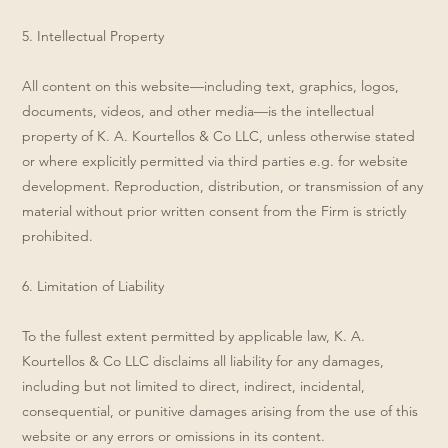
5. Intellectual Property
All content on this website—including text, graphics, logos,
documents, videos, and other media—is the intellectual
property of K. A. Kourtellos & Co LLC, unless otherwise stated
or where explicitly permitted via third parties e.g. for website
development. Reproduction, distribution, or transmission of any
material without prior written consent from the Firm is strictly
prohibited.
6. Limitation of Liability
To the fullest extent permitted by applicable law, K. A.
Kourtellos & Co LLC disclaims all liability for any damages,
including but not limited to direct, indirect, incidental,
consequential, or punitive damages arising from the use of this
website or any errors or omissions in its content.