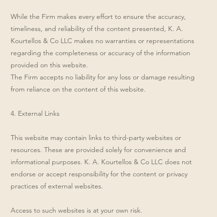
While the Firm makes every effort to ensure the accuracy,
timeliness, and reliability of the content presented, K. A.
Kourtellos & Co LLC makes no warranties or representations
regarding the completeness or accuracy of the information
provided on this website.
The Firm accepts no liability for any loss or damage resulting
from reliance on the content of this website.
4. External Links
This website may contain links to third-party websites or
resources. These are provided solely for convenience and
informational purposes. K. A. Kourtellos & Co LLC does not
endorse or accept responsibility for the content or privacy
practices of external websites.
Access to such websites is at your own risk.