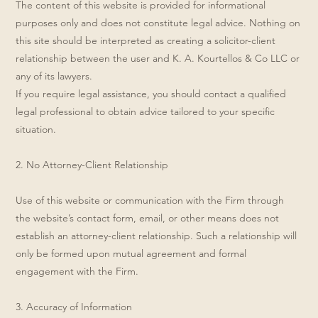
The content of this website is provided for informational
purposes only and does not constitute legal advice. Nothing on
this site should be interpreted as creating a solicitor-client
relationship between the user and K. A. Kourtellos & Co LLC or
any of its lawyers.
If you require legal assistance, you should contact a qualified
legal professional to obtain advice tailored to your specific
situation.
2. No Attorney-Client Relationship
Use of this website or communication with the Firm through
the website’s contact form, email, or other means does not
establish an attorney-client relationship. Such a relationship will
only be formed upon mutual agreement and formal
engagement with the Firm.
3. Accuracy of Information