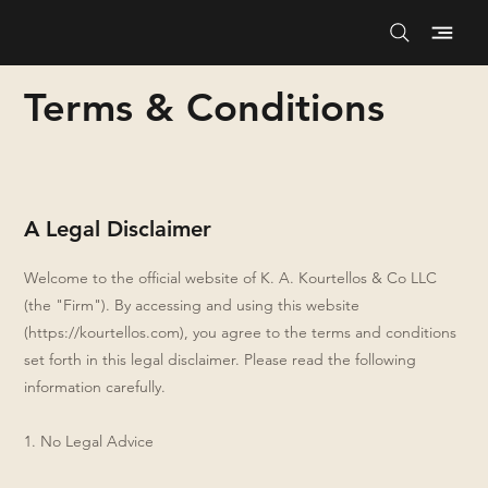
Terms & Conditions
A Legal Disclaimer
Welcome to the official website of K. A. Kourtellos & Co LLC
(the "Firm"). By accessing and using this website
(
https://kourtellos.com
), you agree to the terms and conditions
set forth in this legal disclaimer. Please read the following
information carefully.
1. No Legal Advice